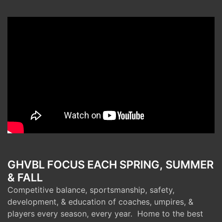
GHVBL FOCUS EACH SPRING, SUMMER
& FALL
Competitive balance, sportsmanship, safety,
development, & education of coaches, umpires, &
players every season, every year. Home to the best