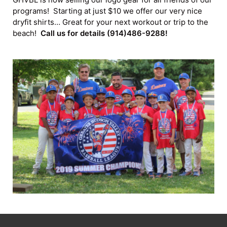
programs! Starting at just $10 we offer our very nice
dryfit shirts… Great for your next workout or trip to the
beach!
Call us for details (914)486-9288!