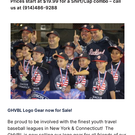
Prices start at $19.99 for a Shirt/Cap combo – call
us at (914)486-9288
GHVBL Logo Gear now for Sale!
Be proud to be involved with the finest youth travel
baseball leagues in New York & Connecticut! The
GHVBL is now selling our logo gear for all friends of our