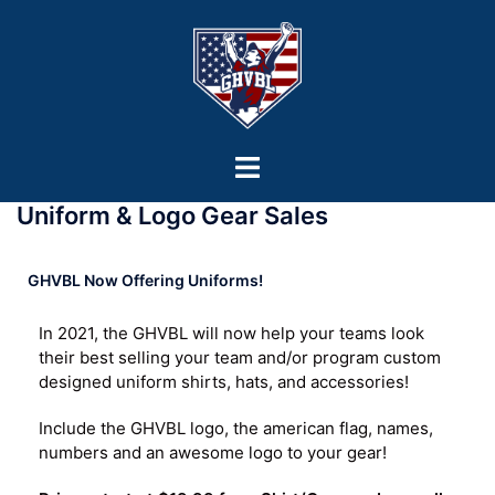
Uniform & Logo Gear Sales
GHVBL Now Offering Uniforms!
In 2021, the GHVBL will now help your teams look
their best selling your team and/or program custom
designed uniform shirts, hats, and accessories!
Include the GHVBL logo, the american flag, names,
numbers and an awesome logo to your gear!