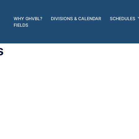
WHY GHVBL?
DIVISIONS & CALENDAR
SCHEDULES
FIELDS
s