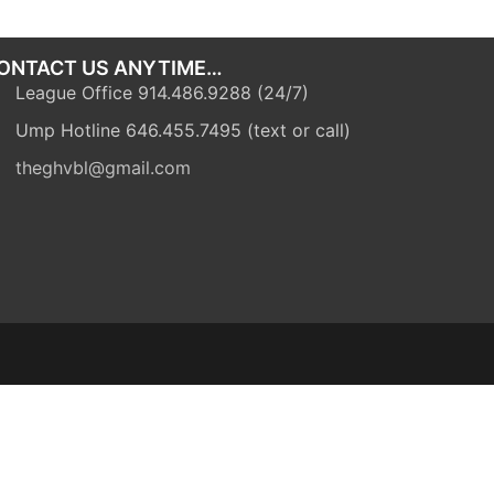
ONTACT US ANYTIME…
League Office 914.486.9288 (24/7)
Ump Hotline 646.455.7495 (text or call)
theghvbl@gmail.com