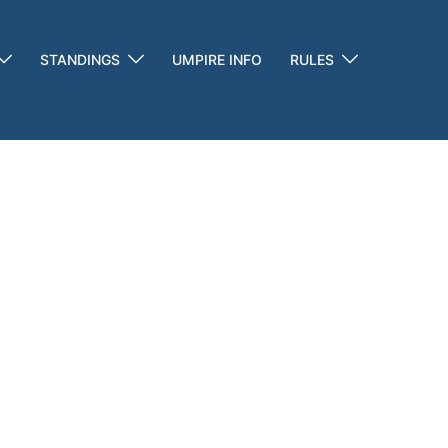
STANDINGS
UMPIRE INFO
RULES