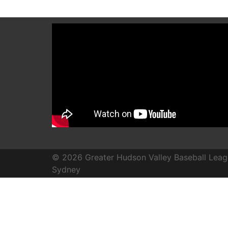
© 2026 Greater Hudson Valley Baseball Leag
Sydney