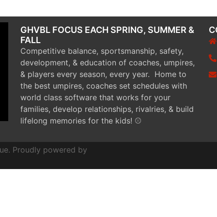
GHVBL FOCUS EACH SPRING, SUMMER &
C
FALL
Competitive balance, sportsmanship, safety,
development, & education of coaches, umpires,
& players every season, every year. Home to
the best umpires, coaches set schedules with
world class software that works for your
families, develop relationships, rivalries, & build
lifelong memories for the kids! ⚾
ue. Proudly powered by