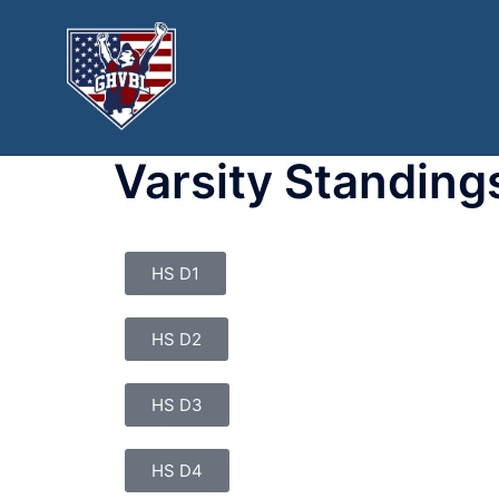
Varsity Standing
HS D1
HS D2
HS D3
HS D4